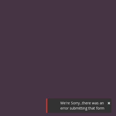
×
We're Sorry...there was an
error submitting that form